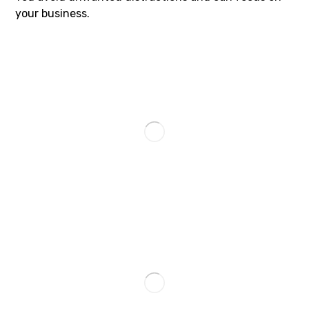
your business.