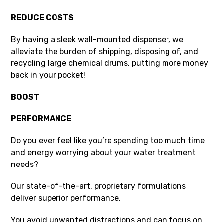
REDUCE COSTS
By having a sleek wall-mounted dispenser, we
alleviate the burden of shipping, disposing of, and
recycling large chemical drums, putting more money
back in your pocket!
BOOS
T
PERFORMANCE
Do you ever feel like you’re spending too much time
and energy worrying about your water treatment
needs?
Our state-of-the-art, proprietary formulations
deliver superior performance.
You avoid unwanted distractions and can focus on