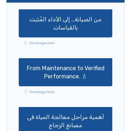
من الصيانة… إلى الأداء المُثبت
بالقياسات
Uncategorized
From Maintenance to Verified
Performance. 💧
Uncategorized
أهمية مراحل معالجة المياة فى
مصانع الزجاج