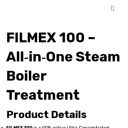
FILMEX 100 –
All‑in‑One Steam
Boiler
Treatment
Product Details
FILMEX 100
is a 90% active Ultra‑Concentrated