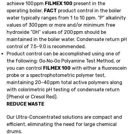
achieve 100 ppm
FILMEX 100
present in the
operating boiler.
FACT
product control in the boiler
water typically ranges from 1 to 10 ppm. “P” alkalinity
values of 300 ppm or more and/or minimum free
hydroxide “OH” values of 200 ppm should be
maintained in the boiler water. Condensate return pH
control of 7.5–9.0 is recommended.
Product control can be accomplished using one of
the following: Go‑No‑Go Polyamine Test Method, or
you can control
FILMEX 100
with either a fluorescein
probe or a spectrophotometric polymer test,
maintaining 20–40 ppm total active polymers along
with colorimetric pH testing of condensate return
(Phenol or Cresol Red).
REDUCE WASTE
Our Ultra-Concentrated solutions are compact and
efficient, eliminating the need for large chemical
drums.