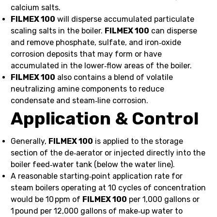
calcium salts.
FILMEX 100
will disperse accumulated particulate
scaling salts in the boiler.
FILMEX 100
can disperse
and remove phosphate, sulfate, and iron‑oxide
corrosion deposits that may form or have
accumulated in the lower‑flow areas of the boiler.
FILMEX 100
also contains a blend of volatile
neutralizing amine components to reduce
condensate and steam‑line corrosion.
Application & Control
Generally,
FILMEX 100
is applied to the storage
section of the de‑aerator or injected directly into the
boiler feed‑water tank (below the water line).
A reasonable starting‑point application rate for
steam boilers operating at 10 cycles of concentration
would be 10 ppm of
FILMEX 100
per 1,000 gallons or
1 pound per 12,000 gallons of make‑up water to