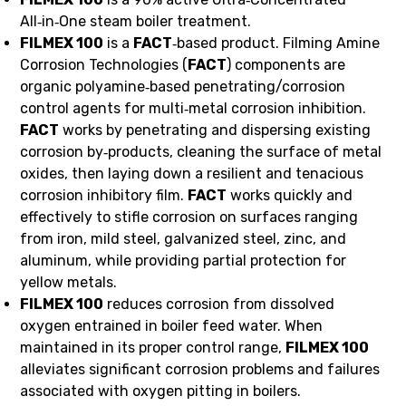
All‑in‑One steam boiler treatment.
FILMEX 100
is a
FACT
‑based product. Filming Amine
Corrosion Technologies (
FACT
) components are
organic polyamine‑based penetrating/corrosion
control agents for multi‑metal corrosion inhibition.
FACT
works by penetrating and dispersing existing
corrosion by‑products, cleaning the surface of metal
oxides, then laying down a resilient and tenacious
corrosion inhibitory film.
FACT
works quickly and
effectively to stifle corrosion on surfaces ranging
from iron, mild steel, galvanized steel, zinc, and
aluminum, while providing partial protection for
yellow metals.
FILMEX 100
reduces corrosion from dissolved
oxygen entrained in boiler feed water. When
maintained in its proper control range,
FILMEX 100
alleviates significant corrosion problems and failures
associated with oxygen pitting in boilers.