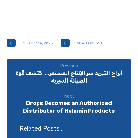
OCTOBER 14, 2025
UNCATEGORIZED
Previous
أبراج التبريد سر الإنتاج المستمر… اكتشف قوة
الصيانة الدورية
Next
Drops Becomes an Authorized
Distributor of Helamin Products
Related Posts ...