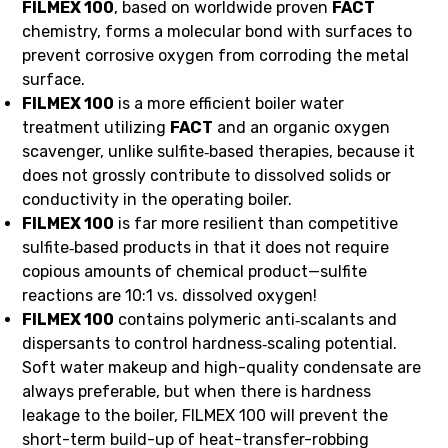
FILMEX 100
, based on worldwide proven
FACT
chemistry, forms a molecular bond with surfaces to
prevent corrosive oxygen from corroding the metal
surface.
FILMEX 100
is a more efficient boiler water
treatment utilizing
FACT
and an organic oxygen
scavenger, unlike sulfite‑based therapies, because it
does not grossly contribute to dissolved solids or
conductivity in the operating boiler.
FILMEX 100
is far more resilient than competitive
sulfite‑based products in that it does not require
copious amounts of chemical product—sulfite
reactions are 10:1 vs. dissolved oxygen!
FILMEX 100
contains polymeric anti‑scalants and
dispersants to control hardness‑scaling potential.
Soft water makeup and high-quality condensate are
always preferable, but when there is hardness
leakage to the boiler, FILMEX 100 will prevent the
short-term build-up of heat-transfer-robbing