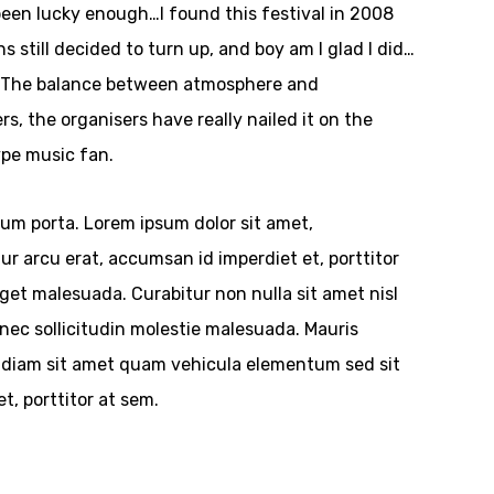
been lucky enough…I found this festival in 2008
still decided to turn up, and boy am I glad I did…
s. The balance between atmosphere and
rs, the organisers have really nailed it on the
type music fan.
tum porta. Lorem ipsum dolor sit amet,
tur arcu erat, accumsan id imperdiet et, porttitor
et malesuada. Curabitur non nulla sit amet nisl
nec sollicitudin molestie malesuada. Mauris
 ac diam sit amet quam vehicula elementum sed sit
t, porttitor at sem.