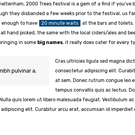
eltenham, 2000 Trees festival is a gem of a find if you’ve 
h they disbanded a few weeks prior to the festival, us fans 
ot enough to have
20 minute waits
at the bars and toilet
 all hand picked, the same with the local ciders/ales and bee
 bringing in some
big names
, it really does cater for every 
Cras ultricies ligula sed magna dic
nibh pulvinar a.
consectetur adipiscing elit. Curabi
at sem. Donec rutrum congue leo eg
tempus convallis quis ac lectus. Do
 a. Nulla quis lorem ut libero malesuada feugiat. Vestibulum
dipiscing elit. Curabitur arcu erat, accumsan id imperdiet e