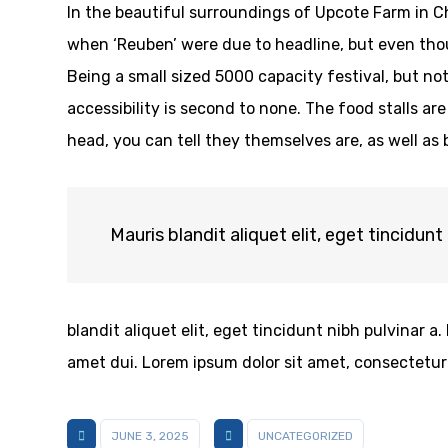
In the beautiful surroundings of Upcote Farm in Ch
when ‘Reuben’ were due to headline, but even thoug
Being a small sized 5000 capacity festival, but n
accessibility is second to none. The food stalls are
head, you can tell they themselves are, as well as
Mauris blandit aliquet elit, eget tincidunt 
blandit aliquet elit, eget tincidunt nibh pulvinar
amet dui. Lorem ipsum dolor sit amet, consectetur a
JUNE 3, 2025
UNCATEGORIZED