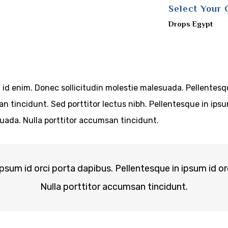
Select Your 
Drops Egypt
m id enim. Donec sollicitudin molestie malesuada. Pellentesq
san tincidunt. Sed porttitor lectus nibh. Pellentesque in ip
uada. Nulla porttitor accumsan tincidunt.
ipsum id orci porta dapibus. Pellentesque in ipsum id or
Nulla porttitor accumsan tincidunt.