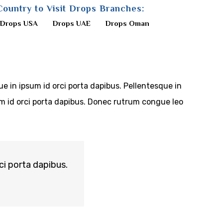
Country to Visit Drops Branches:
Drops USA
Drops UAE
Drops Oman
ue in ipsum id orci porta dapibus. Pellentesque in
sum id orci porta dapibus. Donec rutrum congue leo
ci porta dapibus.