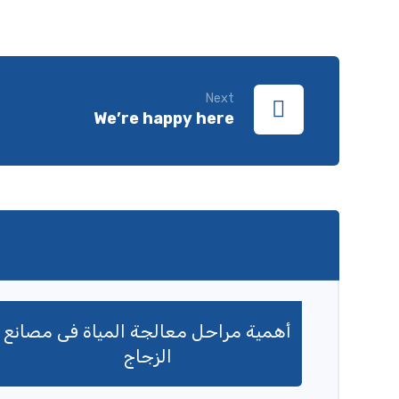
Next
We’re happy here
أهمية مراحل معالجة المياة فى مصانع
الزجاج