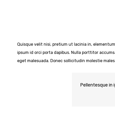
Quisque velit nisi, pretium ut lacinia in, elementu
ipsum id orci porta dapibus. Nulla porttitor accum
eget malesuada. Donec sollicitudin molestie males
Pellentesque in 