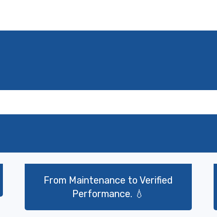
ت
From Maintenance to Verified
Performance. 💧