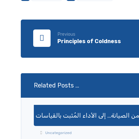
Previous
Principles of Coldness
Related Posts ...
من الصيانة… إلى الأداء المُثبت بالقياسا
Uncategorized