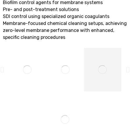
Biofilm control agents for membrane systems
Pre- and post-treatment solutions
SDI control using specialized organic coagulants
Membrane-focused chemical cleaning setups, achieving
zero-level membrane performance with enhanced,
specific cleaning procedures