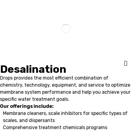
Desalination
Drops provides the most efficient combination of
chemistry, technology, equipment, and service to optimize
membrane system performance and help you achieve your
specific water treatment goals.
Our offerings include:
Membrane cleaners, scale inhibitors for specific types of
scales, and dispersants
Comprehensive treatment chemicals programs