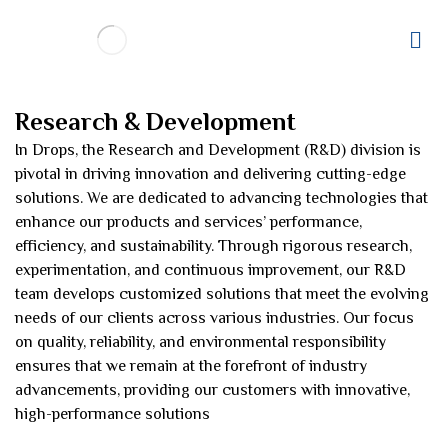
Research & Development
In Drops, the Research and Development (R&D) division is
pivotal in driving innovation and delivering cutting-edge
solutions. We are dedicated to advancing technologies that
enhance our products and services’ performance,
efficiency, and sustainability. Through rigorous research,
experimentation, and continuous improvement, our R&D
team develops customized solutions that meet the evolving
needs of our clients across various industries. Our focus
on quality, reliability, and environmental responsibility
ensures that we remain at the forefront of industry
advancements, providing our customers with innovative,
high-performance solutions